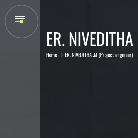
ER. NIVEDITHA 
Home
ER. NIVEDITHA .M (Project engineer)