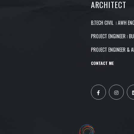
ARCHITECT
B.TECH CIVIL ǀ AWH EN
PROJECT ENGINEER ǀ BU
PROJECT ENGINEER & A
CONTACT ME