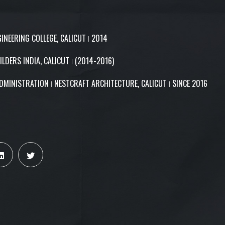
GINEERING COLLEGE, CALICUT ǀ 2014
ILDERS INDIA, CALICUT ǀ (2014-2016)
DMINISTRATION ǀ NESTCRAFT ARCHITECTURE, CALICUT ǀ SINCE 2016