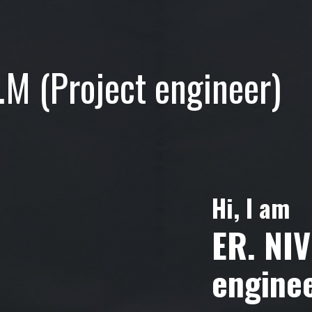
.M (Project engineer)
Hi, I am
ER. NI
engine