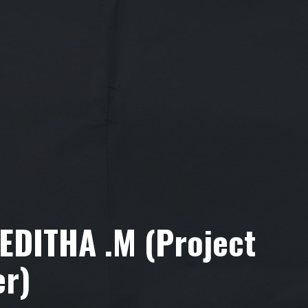
VEDITHA .M (Project
er)