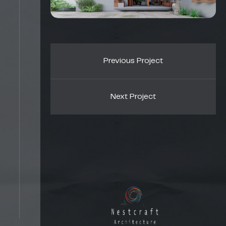
Previous Project
Next Project