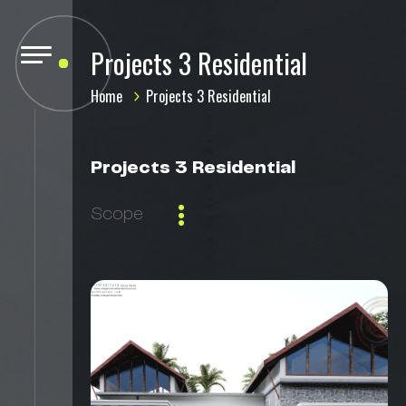
Projects 3 Residential
Home
Projects 3 Residential
Projects 3 Residential
Scope