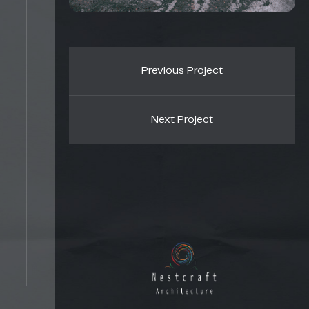
Previous Project
Next Project