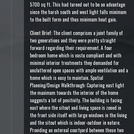
5700 sq ft. This had turned out to be an advantage
since the harsh south and west light falls minimum
to the built form and thus minimum heat gain.
Client Brief: The client comprises a joint family of
two generations and they were pretty straight
forward regarding their requirement. A four
bedroom home which is vastu compliant and with
minimal interior treatments they demanded for
uncluttered open spaces with ample ventilation and a
home which is easy to maintain. Spatial
Planning/Design Walkthrough: Capturing east light
the maximum towards the interior of the home
suggests a lot of positivity. The building is facing
east where the sitout and living space is zoned in
the front side itself with large windows in the living
and the sitout which is indoor-outdoor in nature.
Providing an external courtyard between these two