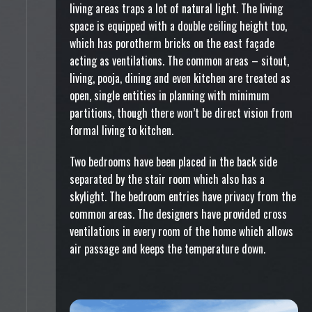
living areas traps a lot of natural light. The living
space is equipped with a double ceiling height too,
which has porotherm bricks on the east façade
acting as ventilations. The common areas – sitout,
living, pooja, dining and even kitchen are treated as
open, single entities in planning with minimum
partitions, though there won’t be direct vision from
formal living to kitchen.
Two bedrooms have been placed in the back side
separated by the stair room which also has a
skylight. The bedroom entries have privacy from the
common areas. The designers have provided cross
ventilations in every room of the home which allows
air passage and keeps the temperature down.