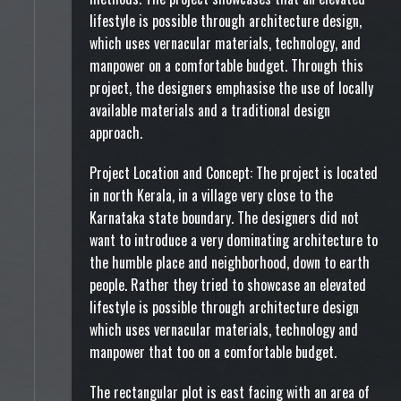
lifestyle is possible through architecture design,
which uses vernacular materials, technology, and
manpower on a comfortable budget. Through this
project, the designers emphasise the use of locally
available materials and a traditional design
approach.
Project Location and Concept: The project is located
in north Kerala, in a village very close to the
Karnataka state boundary. The designers did not
want to introduce a very dominating architecture to
the humble place and neighborhood, down to earth
people. Rather they tried to showcase an elevated
lifestyle is possible through architecture design
which uses vernacular materials, technology and
manpower that too on a comfortable budget.
The rectangular plot is east facing with an area of