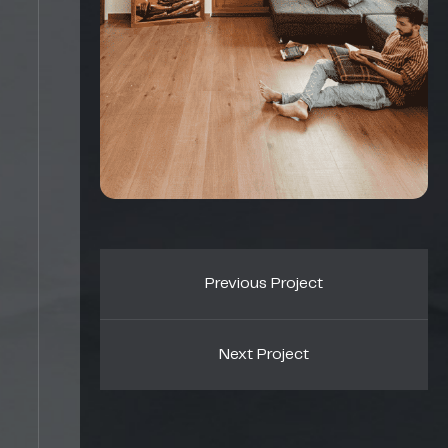
Previous Project
Next Project