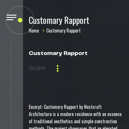
Customary Rapport
Home
Customary Rapport
Customary Rapport
Scope
Excerpt: Customary Rapport by Nestcraft
Architecture is a modern residence with an essence
of traditional aesthetics and simple construction
methods. The project showcases that an elevated