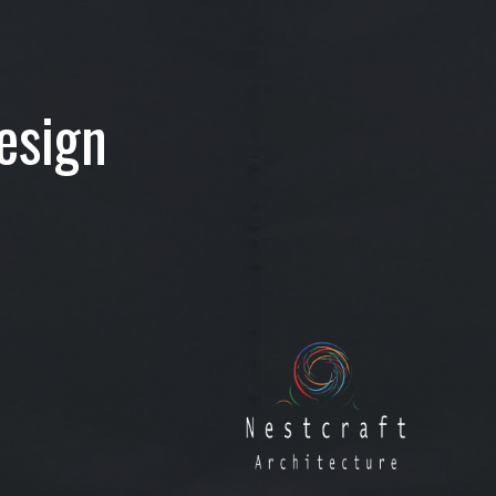
esign