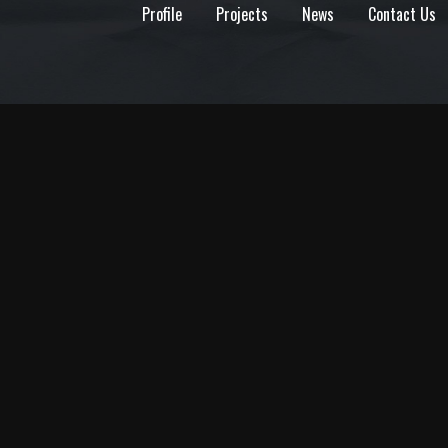
Profile
Projects
News
Contact Us