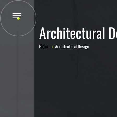
Architectural D
Home
Architectural Design